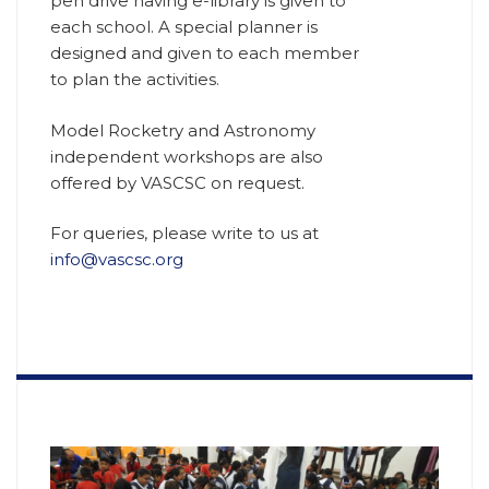
pen drive having e-library is given to
each school. A special planner is
designed and given to each member
to plan the activities.
Model Rocketry and Astronomy
independent workshops are also
offered by VASCSC on request.
For queries, please write to us at
info@vascsc.org