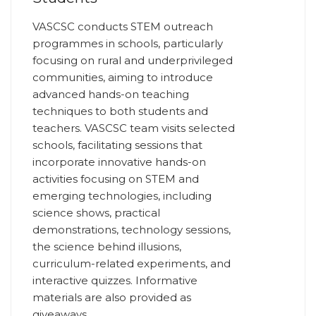
VASCSC conducts STEM outreach
programmes in schools, particularly
focusing on rural and underprivileged
communities, aiming to introduce
advanced hands-on teaching
techniques to both students and
teachers. VASCSC team visits selected
schools, facilitating sessions that
incorporate innovative hands-on
activities focusing on STEM and
emerging technologies, including
science shows, practical
demonstrations, technology sessions,
the science behind illusions,
curriculum-related experiments, and
interactive quizzes. Informative
materials are also provided as
giveaways.