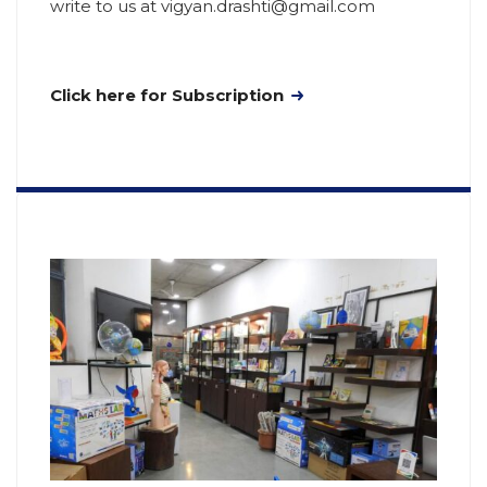
write to us at vigyan.drashti@gmail.com
Click here for Subscription