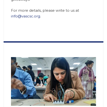
For more details, please write to us at
info@vascsc.org
.