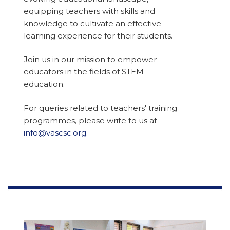
equipping teachers with skills and
knowledge to cultivate an effective
learning experience for their students.
Join us in our mission to empower
educators in the fields of STEM
education.
For queries related to teachers' training
programmes, please write to us at
info@vascsc.org.