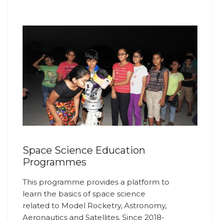
Space Science Education
Programmes
This programme provides a platform to
learn the basics of space science
related to Model Rocketry, Astronomy,
Aeronautics and Satellites. Since 2018-