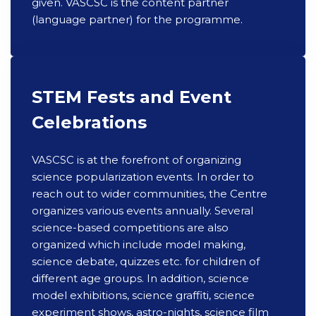
given. VASCSC is the content partner
(language partner) for the programme.
STEM Fests and Event
Celebrations
VASCSC is at the forefront of organizing
science popularization events. In order to
reach out to wider communities, the Centre
organizes various events annually. Several
science-based competitions are also
organized which include model making,
science debate, quizzes etc. for children of
different age groups. In addition, science
model exhibitions, science graffiti, science
experiment shows, astro-nights, science film