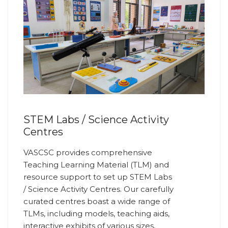
STEM Labs / Science Activity
Centres
VASCSC provides comprehensive
Teaching Learning Material (TLM) and
resource support to set up STEM Labs
/ Science Activity Centres. Our carefully
curated centres boast a wide range of
TLMs, including models, teaching aids,
interactive exhibits of various sizes,