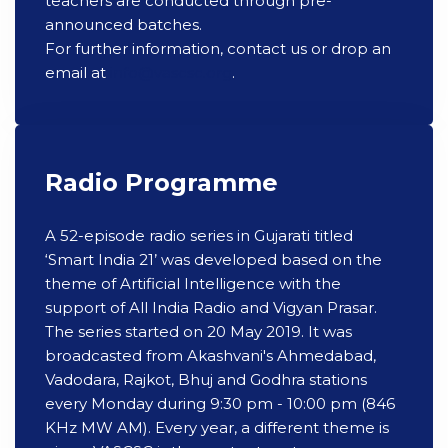
teachers are conducted through pre-
announced batches.
For further information, contact us or drop an
email at
info@vascsc.org
.
Radio Programme
A 52-episode radio series in Gujarati titled
‘Smart India 21’ was developed based on the
theme of Artificial Intelligence with the
support of All India Radio and Vigyan Prasar.
The series started on 20 May 2019. It was
broadcasted from Akashvani's Ahmedabad,
Vadodara, Rajkot, Bhuj and Godhra stations
every Monday during 9:30 pm - 10:00 pm (846
KHz MW AM). Every year, a different theme is