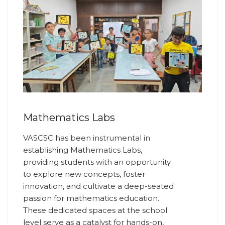
Mathematics Labs
VASCSC has been instrumental in
establishing Mathematics Labs,
providing students with an opportunity
to explore new concepts, foster
innovation, and cultivate a deep-seated
passion for mathematics education.
These dedicated spaces at the school
level serve as a catalyst for hands-on,