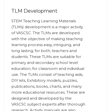
TLM Development
STEM Teaching Learning Materials
(TLMs) development is a major activity
of VASCSC. The TLMs are developed
with the objective of making teaching
learning process easy, intriguing, and
long lasting, for both, teachers and
students. These TLMs are suitable for
primary and secondary school level
education, for classroom and individual
use. The TLMs consist of teaching aids,
DIY kits, Exhibitory models, puzzles,
publications, books, charts, and many
more educational resources. These are
designed and developed by the
VASCSC subject experts after thorough
research. Activity manuals are also