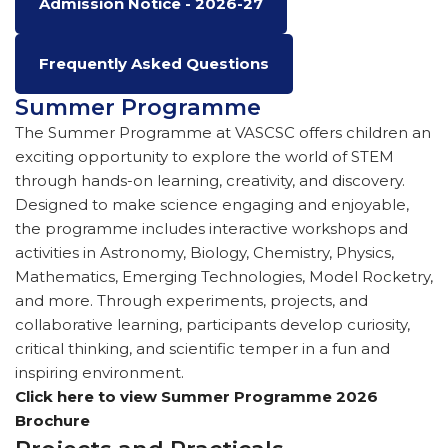
Admission Notice - 2026-27
Frequently Asked Questions
Summer Programme
The Summer Programme at VASCSC offers children an
exciting opportunity to explore the world of STEM
through hands-on learning, creativity, and discovery.
Designed to make science engaging and enjoyable,
the programme includes interactive workshops and
activities in Astronomy, Biology, Chemistry, Physics,
Mathematics, Emerging Technologies, Model Rocketry,
and more. Through experiments, projects, and
collaborative learning, participants develop curiosity,
critical thinking, and scientific temper in a fun and
inspiring environment.
Click here to view Summer Programme 2026
Brochure