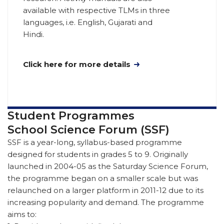
available with respective TLMs in three
languages, i.e. English, Gujarati and
Hindi.
Click here for more details
Student Programmes
School Science Forum (SSF)
SSF is a year-long, syllabus-based programme
designed for students in grades 5 to 9. Originally
launched in 2004-05 as the Saturday Science Forum,
the programme began on a smaller scale but was
relaunched on a larger platform in 2011-12 due to its
increasing popularity and demand. The programme
aims to: