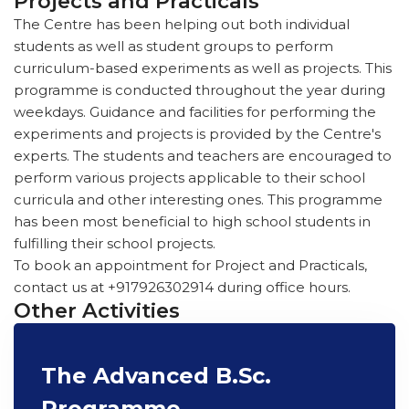
Projects and Practicals
The Centre has been helping out both individual
students as well as student groups to perform
curriculum-based experiments as well as projects. This
programme is conducted throughout the year during
weekdays. Guidance and facilities for performing the
experiments and projects is provided by the Centre's
experts. The students and teachers are encouraged to
perform various projects applicable to their school
curricula and other interesting ones. This programme
has been most beneficial to high school students in
fulfilling their school projects.
To book an appointment for Project and Practicals,
contact us at +917926302914 during office hours.
Other Activities
The Advanced B.Sc.
Programme