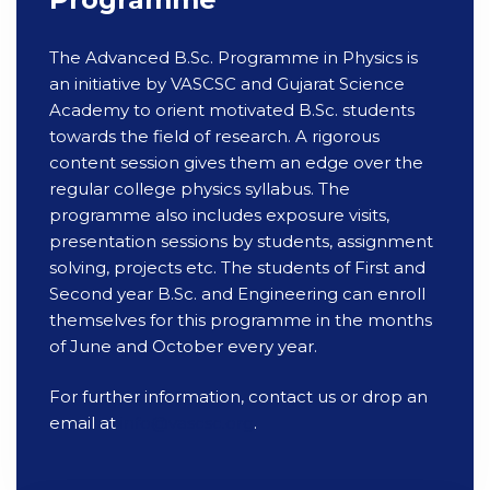
The Advanced B.Sc. Programme in Physics is
an initiative by VASCSC and Gujarat Science
Academy to orient motivated B.Sc. students
towards the field of research. A rigorous
content session gives them an edge over the
regular college physics syllabus. The
programme also includes exposure visits,
presentation sessions by students, assignment
solving, projects etc. The students of First and
Second year B.Sc. and Engineering can enroll
themselves for this programme in the months
of June and October every year.
For further information, contact us or drop an
email at
info@vascsc.org
.