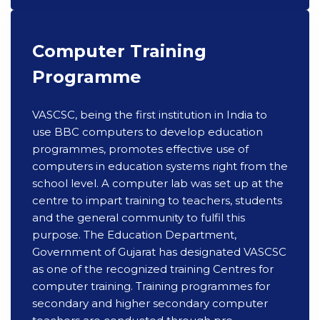
Computer Training
Programme
VASCSC, being the first institution in India to
use BBC computers to develop education
programmes, promotes effective use of
computers in education systems right from the
school level. A computer lab was set up at the
centre to impart training to teachers, students
and the general community to fulfil this
purpose. The Education Department,
Government of Gujarat has designated VASCSC
as one of the recognized training Centres for
computer training. Training programmes for
secondary and higher secondary computer