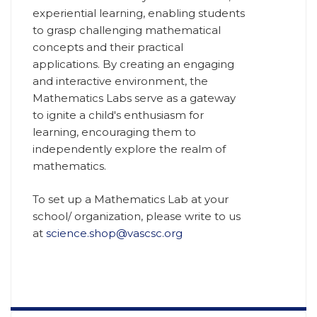
experiential learning, enabling students
to grasp challenging mathematical
concepts and their practical
applications. By creating an engaging
and interactive environment, the
Mathematics Labs serve as a gateway
to ignite a child's enthusiasm for
learning, encouraging them to
independently explore the realm of
mathematics.
To set up a Mathematics Lab at your
school/ organization, please write to us
at
science.shop@vascsc.org