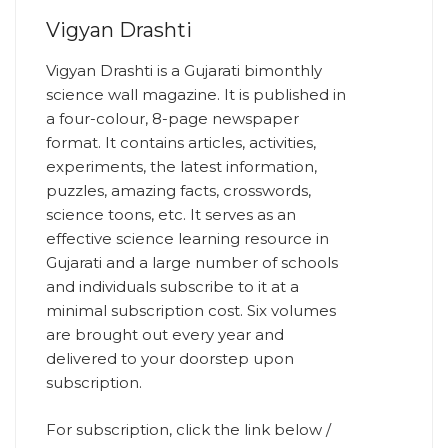
Vigyan Drashti
Vigyan Drashti is a Gujarati bimonthly
science wall magazine. It is published in
a four-colour, 8-page newspaper
format. It contains articles, activities,
experiments, the latest information,
puzzles, amazing facts, crosswords,
science toons, etc. It serves as an
effective science learning resource in
Gujarati and a large number of schools
and individuals subscribe to it at a
minimal subscription cost. Six volumes
are brought out every year and
delivered to your doorstep upon
subscription.
For subscription, click the link below /