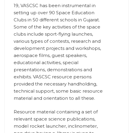
19, VASCSC has been instrumental in
setting up over 90 Space Education
Clubs in 50 different schools in Gujarat.
Some of the key activities of the space
clubs include sport-flying launches,
various types of contests, research and
development projects and workshops,
aerospace films, guest speakers,
educational activities, special
presentations, demonstrations and
exhibits. VASCSC resource persons
provided the necessary handholding,
technical support, some basic resource
material and orientation to all these.
Resource material containing a set of
relevant space science publications,
model rocket launcher, inclinometer,