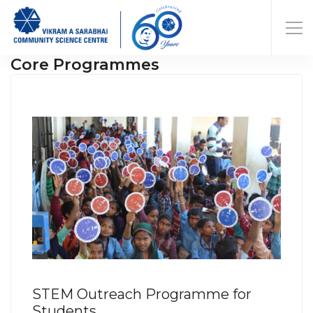
Core Programmes
STEM Outreach Programme for
Students