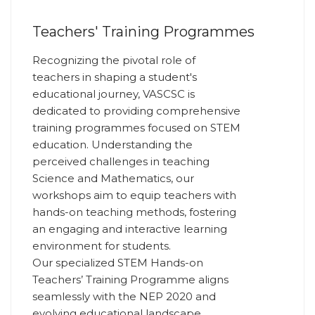
Teachers' Training Programmes
Recognizing the pivotal role of
teachers in shaping a student's
educational journey, VASCSC is
dedicated to providing comprehensive
training programmes focused on STEM
education. Understanding the
perceived challenges in teaching
Science and Mathematics, our
workshops aim to equip teachers with
hands-on teaching methods, fostering
an engaging and interactive learning
environment for students.
Our specialized STEM Hands-on
Teachers’ Training Programme aligns
seamlessly with the NEP 2020 and
evolving educational landscape,