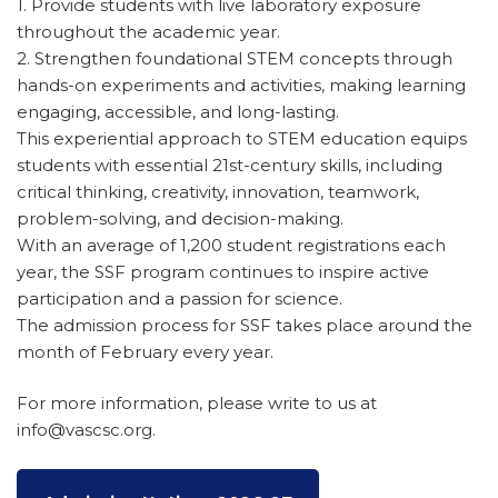
1. Provide students with live laboratory exposure
throughout the academic year.
2. Strengthen foundational STEM concepts through
hands-on experiments and activities, making learning
engaging, accessible, and long-lasting.
This experiential approach to STEM education equips
students with essential 21st-century skills, including
critical thinking, creativity, innovation, teamwork,
problem-solving, and decision-making.
With an average of 1,200 student registrations each
year, the SSF program continues to inspire active
participation and a passion for science.
The admission process for SSF takes place around the
month of February every year.
For more information, please write to us at
info@vascsc.org.