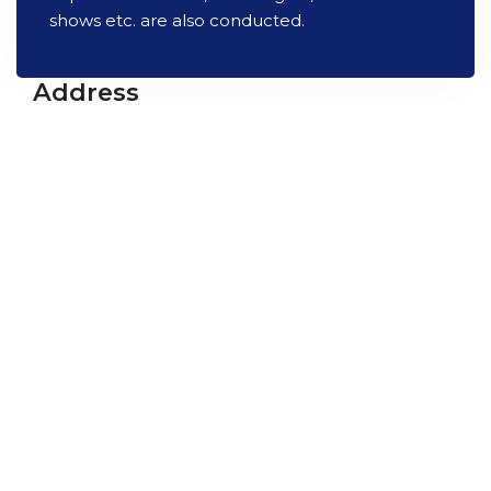
shows etc. are also conducted.
Address
Vikram A Sarabhai Community Science Centre
Opp. Gujarat University, Navrangpura,
Ahmedabad-380009
Gujarat, India
+91 79 26302914
info@vascsc.org
Timings
Tues - Sat : 9:30 am - 5:30 pm
Sun : 9:30 am - 1 pm
Mon Closed
Quick Links
Science Shop