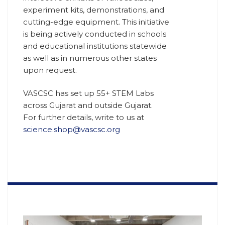
experiment kits, demonstrations, and
cutting-edge equipment. This initiative
is being actively conducted in schools
and educational institutions statewide
as well as in numerous other states
upon request.
VASCSC has set up 55+ STEM Labs
across Gujarat and outside Gujarat.
For further details, write to us at
science.shop@vascsc.org