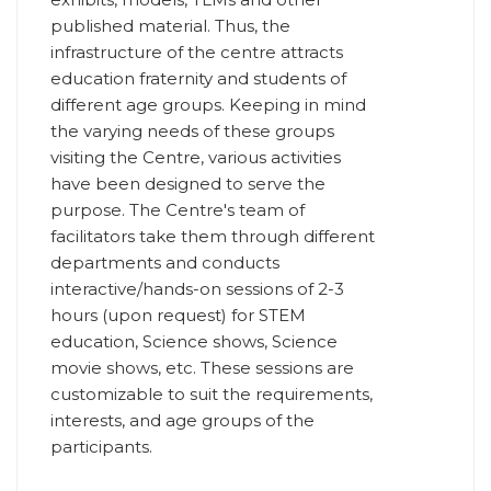
published material. Thus, the
infrastructure of the centre attracts
education fraternity and students of
different age groups. Keeping in mind
the varying needs of these groups
visiting the Centre, various activities
have been designed to serve the
purpose. The Centre's team of
facilitators take them through different
departments and conducts
interactive/hands-on sessions of 2-3
hours (upon request) for STEM
education, Science shows, Science
movie shows, etc. These sessions are
customizable to suit the requirements,
interests, and age groups of the
participants.