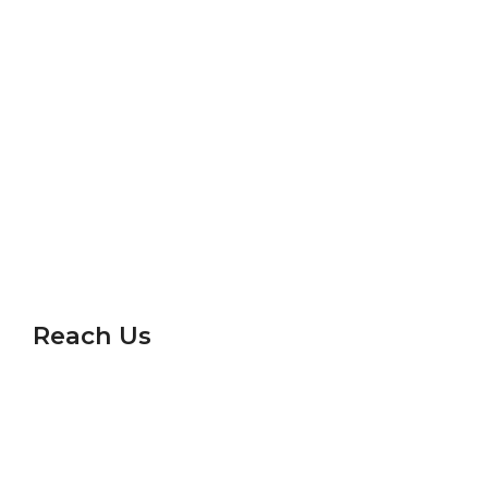
Vigyan Drashti
Science Express
Career
Gallery
Frequently Asked Questions
Privacy Policy
Reach Us