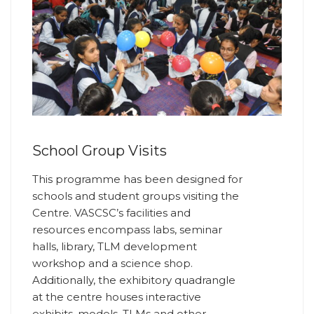
School Group Visits
This programme has been designed for
schools and student groups visiting the
Centre. VASCSC’s facilities and
resources encompass labs, seminar
halls, library, TLM development
workshop and a science shop.
Additionally, the exhibitory quadrangle
at the centre houses interactive
exhibits, models, TLMs and other