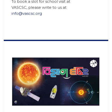
To book a slot for school visit at
VASCSC, please write to us at
info@vascsc.org