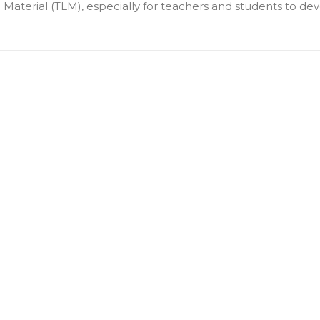
terial (TLM), especially for teachers and students to deve