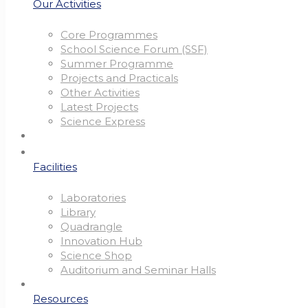
Our Activities
Core Programmes
School Science Forum (SSF)
Summer Programme
Projects and Practicals
Other Activities
Latest Projects
Science Express
Facilities
Laboratories
Library
Quadrangle
Innovation Hub
Science Shop
Auditorium and Seminar Halls
Resources