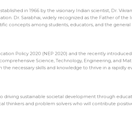
lished in 1966 by the visionary Indian scientist, Dr. Vikram
ucation. Dr. Sarabhai, widely recognized as the Father of th
ntific concepts among students, educators, and the genera
cation Policy 2020 (NEP 2020) and the recently introduce
a comprehensive Science, Technology, Engineering, and Mat
the necessary skills and knowledge to thrive in a rapidly e
 to driving sustainable societal development through educa
tical thinkers and problem solvers who will contribute posit