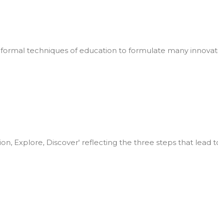
formal techniques of education to formulate many innovat
ion, Explore, Discover' reflecting the three steps that lead