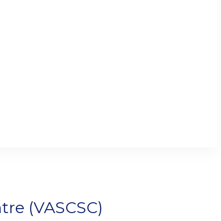
tre (VASCSC)