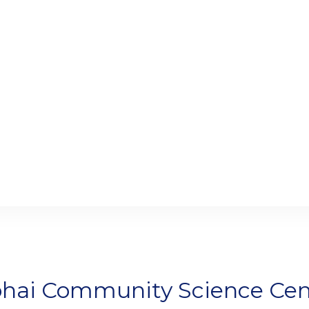
bhai Community Science Cen