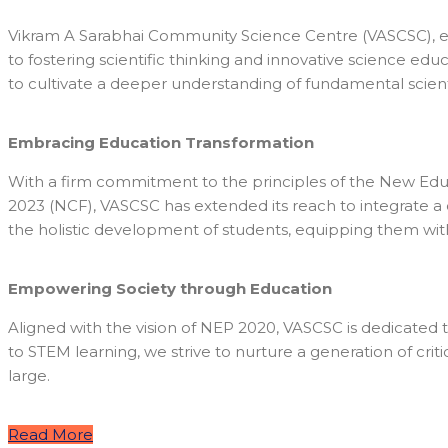
Vikram A Sarabhai Community Science Centre (VASCSC), estab
to fostering scientific thinking and innovative science ed
to cultivate a deeper understanding of fundamental scie
Embracing Education Transformation
With a firm commitment to the principles of the New Edu
2023 (NCF), VASCSC has extended its reach to integrate 
the holistic development of students, equipping them with 
Empowering Society through Education
Aligned with the vision of NEP 2020, VASCSC is dedicated
to STEM learning, we strive to nurture a generation of cri
large.
Read More