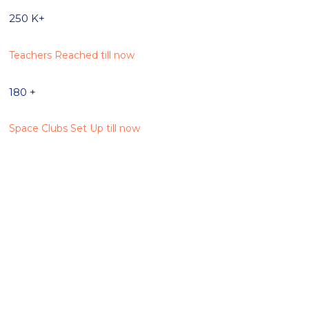
250
K+
Teachers Reached till now
180
+
Space Clubs Set Up till now