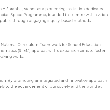
 A Sarabhai, stands as a pioneering institution dedicated
e Indian Space Programme, founded this centre with a vision
l public through engaging inquiry-based methods.
d National Curriculum Framework for School Education
hematics (STEM) approach. This expansion aims to foster
volving world.
tion. By promoting an integrated and innovative approach
ively to the advancement of our society and the world at