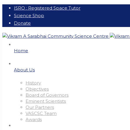
ISRO : Registered Space Tutor
Science Shop
Donate
Home
About Us
History
Objectives
Board of Governors
Eminent Scientists
Our Partners
VASCSC Team
Awards