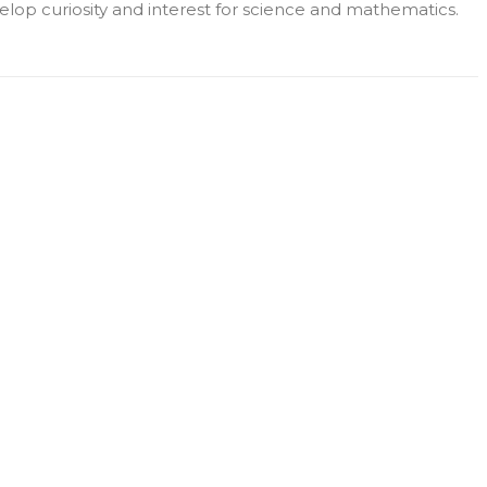
lop curiosity and interest for science and mathematics.