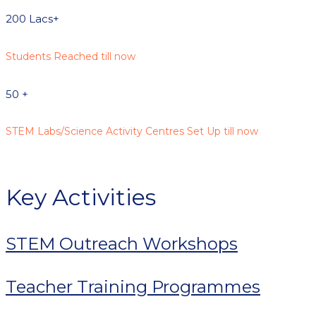
200
Lacs+
Students Reached till now
50
+
STEM Labs/Science Activity Centres Set Up till now
Key Activities
STEM Outreach Workshops
Teacher Training Programmes