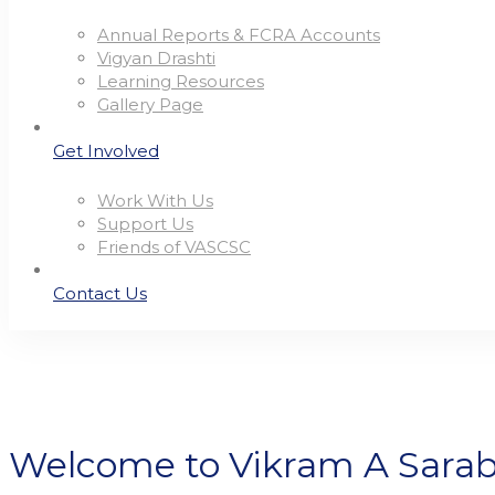
Annual Reports & FCRA Accounts
Vigyan Drashti
Learning Resources
Gallery Page
Get Involved
Work With Us
Support Us
Friends of VASCSC
Contact Us
Welcome to Vikram A Sara