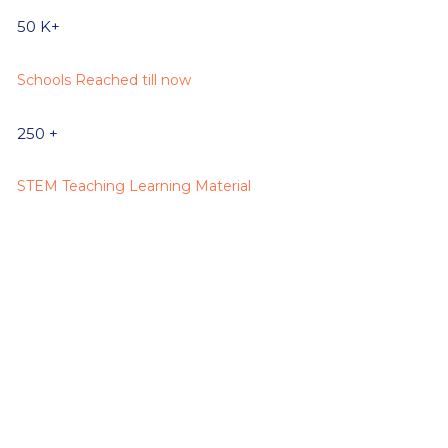
50
K+
Schools Reached till now
250
+
STEM Teaching Learning Material