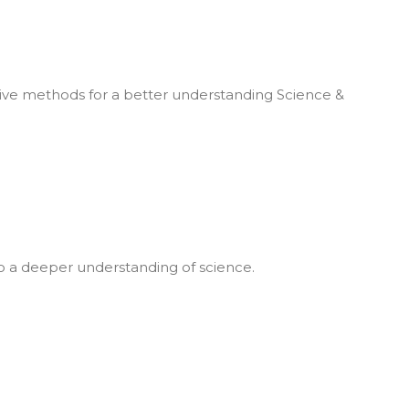
ive methods for a better understanding Science &
 to a deeper understanding of science.