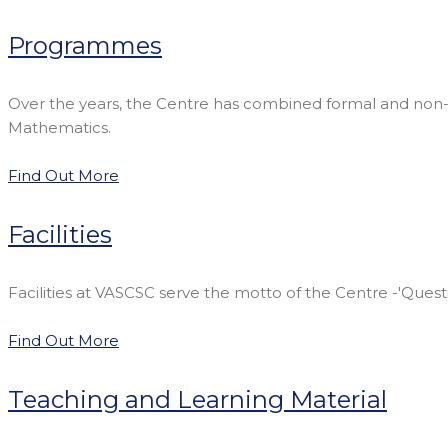
Programmes
Over the years, the Centre has combined formal and non-
Mathematics.
Find Out More
Facilities
Facilities at VASCSC serve the motto of the Centre -'Quest
Find Out More
Teaching and Learning Material