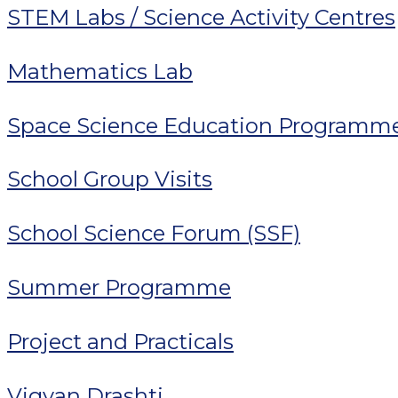
STEM Labs / Science Activity Centres
Mathematics Lab
Space Science Education Programm
School Group Visits
School Science Forum (SSF)
Summer Programme
Project and Practicals
Vigyan Drashti