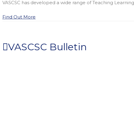
VASCSC has developed a wide range of Teaching Learning Ma
Find Out More
VASCSC Bulletin