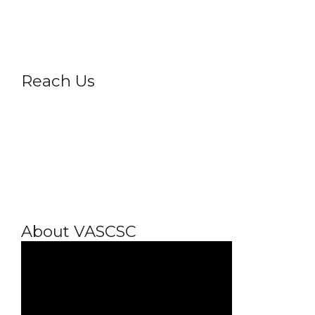
Privacy Policy
Reach Us
About VASCSC