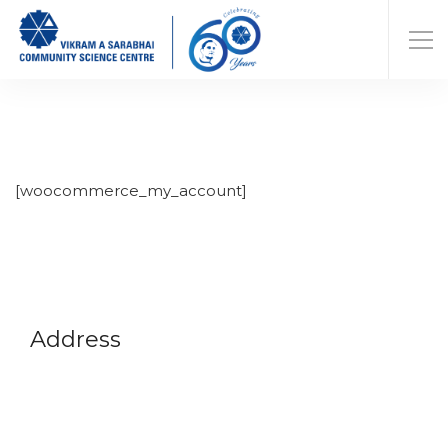
[woocommerce_my_account]
Address
Vikram A Sarabhai Community Science Centre
Opp. Gujarat University, Navrangpura,
Ahmedabad-380009
Gujarat, India