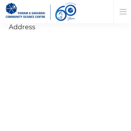
Address
Vikram A Sarabhai Community Science Centre
Opp. Gujarat University, Navrangpura,
Ahmedabad-380009
Gujarat, India
+91 79 26302914
info@vascsc.org
Timings
Tues - Sat : 9:30 am - 5:30 pm
Sun : 9:30 am - 1 pm
Mon Closed
Quick Links
Science Shop