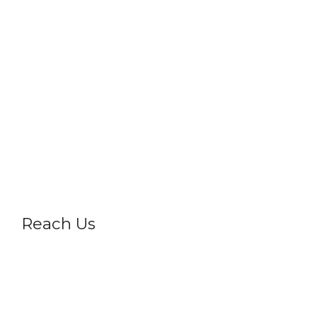
Vigyan Drashti
Science Express
Career
Gallery
Frequently Asked Questions
Privacy Policy
Reach Us