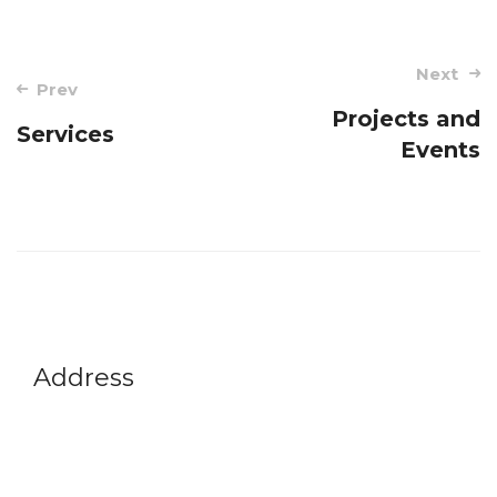
Next
Prev
Projects and
Services
Events
Address
Vikram A Sarabhai Community Science Centre
Opp. Gujarat University, Navrangpura,
Ahmedabad-380009
Gujarat, India