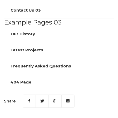
Contact Us 03
Example Pages 03
Our History
Latest Projects
Frequently Asked Questions
404 Page
Share