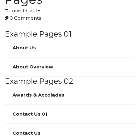
June 19, 2018
0 Comments
Example Pages 01
About Us
About Overview
Example Pages 02
Awards & Accolades
Contact Us 01
Contact Us