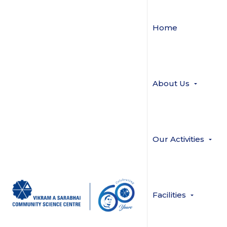
Home
About Us
Our Activities
Facilities