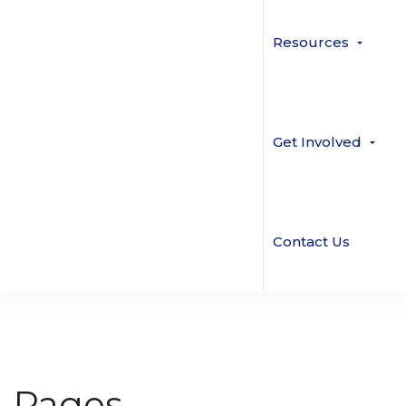
Resources
Get Involved
Contact Us
Pages