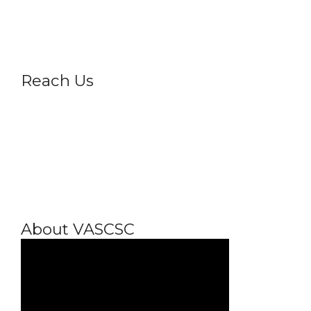
Privacy Policy
Reach Us
About VASCSC