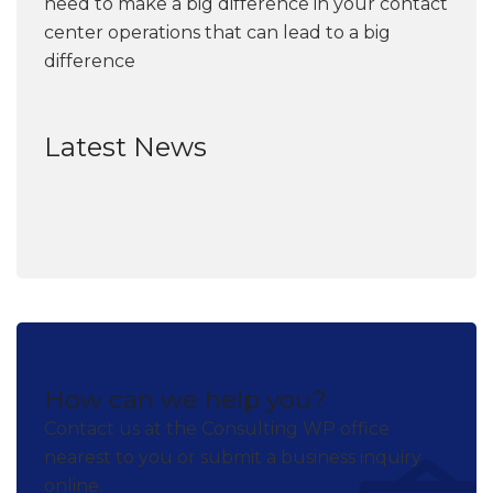
need to make a big difference in your contact
center operations that can lead to a big
difference
Latest News
How can we help you?
Contact us at the Consulting WP office
nearest to you or submit a business inquiry
online.