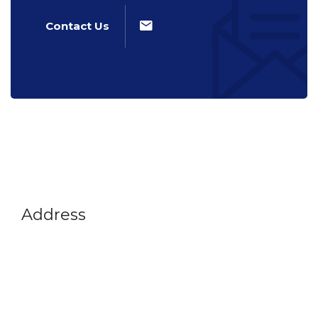
Contact Us
Address
Vikram A Sarabhai Community Science Centre
Opp. Gujarat University, Navrangpura,
Ahmedabad-380009
Gujarat, India
+91 79 26302914
info@vascsc.org