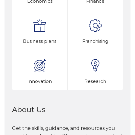
Economics
Finance
Business plans
Franchising
Innovation
Research
About Us
Get the skills, guidance, and resources you