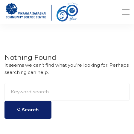
Nothing Found
It seems we can’t find what you’re looking for. Perhaps
searching can help.
Search