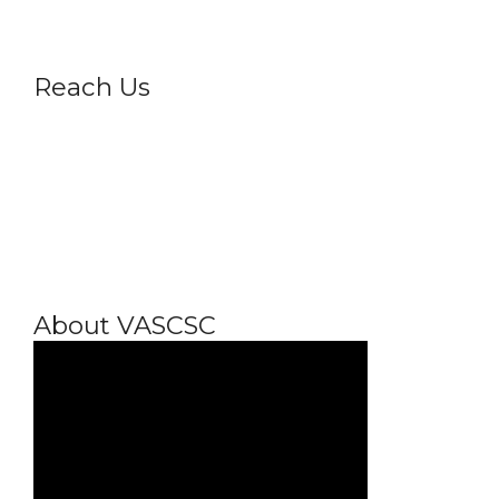
Reach Us
About VASCSC