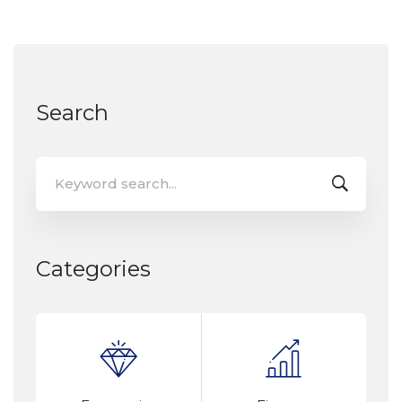
Search
Categories