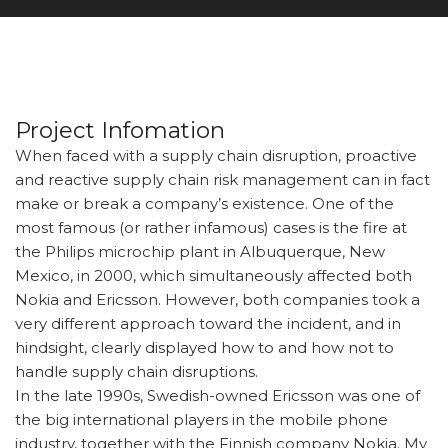
Project Infomation
When faced with a supply chain disruption, proactive
and reactive supply chain risk management can in fact
make or break a company’s existence. One of the
most famous (or rather infamous) cases is the fire at
the Philips microchip plant in Albuquerque, New
Mexico, in 2000, which simultaneously affected both
Nokia and Ericsson. However, both companies took a
very different approach toward the incident, and in
hindsight, clearly displayed how to and how not to
handle supply chain disruptions.
In the late 1990s, Swedish-owned Ericsson was one of
the big international players in the mobile phone
industry, together with the Finnish company Nokia. My