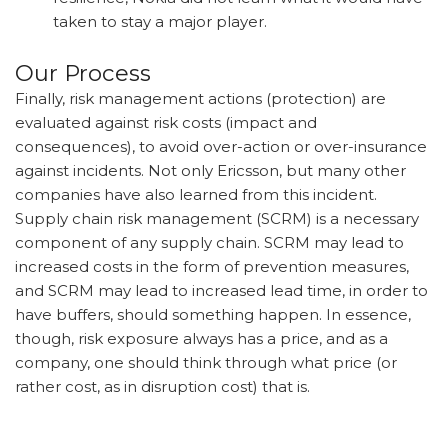
taken to stay a major player.
Our Process
Finally, risk management actions (protection) are
evaluated against risk costs (impact and
consequences), to avoid over-action or over-insurance
against incidents. Not only Ericsson, but many other
companies have also learned from this incident.
Supply chain risk management (SCRM) is a necessary
component of any supply chain. SCRM may lead to
increased costs in the form of prevention measures,
and SCRM may lead to increased lead time, in order to
have buffers, should something happen. In essence,
though, risk exposure always has a price, and as a
company, one should think through what price (or
rather cost, as in disruption cost) that is.