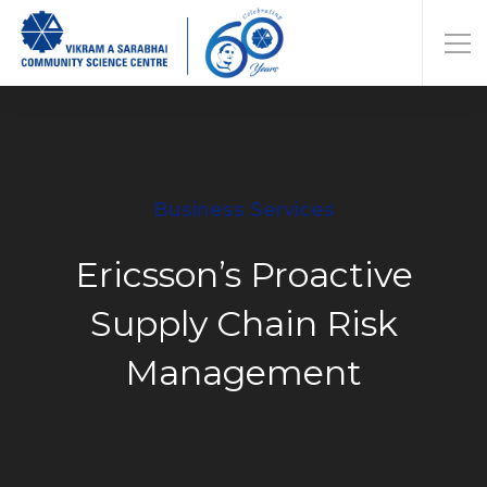
Business Services
Ericsson’s Proactive
Supply Chain Risk
Management