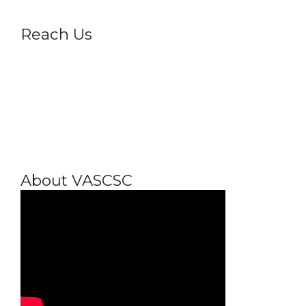
Reach Us
About VASCSC