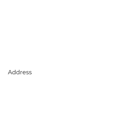
Address
Vikram A Sarabhai Community Science Centre
Opp. Gujarat University, Navrangpura,
Ahmedabad-380009
Gujarat, India
+91 79 26302914
info@vascsc.org
Timings