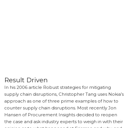
Result Driven
In his 2006 article Robust strategies for mitigating
supply chain disruptions, Christopher Tang uses Nokia’s
approach as one of three prime examples of how to
counter supply chain disruptions. Most recently Jon
Hansen of Procurement Insights decided to reopen
the case and ask industry experts to weigh in with their