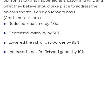
opinion as to what happened at Ericsson and why, and
what they believe should take place to address the
obvious shortfalls on a go forward basis.
(Credit: husdal.com )
Reduced lead time by 43%
Decreased variability by 50%
Lowered the risk of back-order by 95%
Increased stock for finished goods by 10%