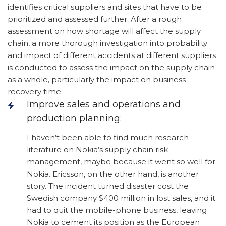
identifies critical suppliers and sites that have to be
prioritized and assessed further. After a rough
assessment on how shortage will affect the supply
chain, a more thorough investigation into probability
and impact of different accidents at different suppliers
is conducted to assess the impact on the supply chain
as a whole, particularly the impact on business
recovery time.
Improve sales and operations and
production planning:
I haven’t been able to find much research
literature on Nokia’s supply chain risk
management, maybe because it went so well for
Nokia. Ericsson, on the other hand, is another
story. The incident turned disaster cost the
Swedish company $400 million in lost sales, and it
had to quit the mobile-phone business, leaving
Nokia to cement its position as the European