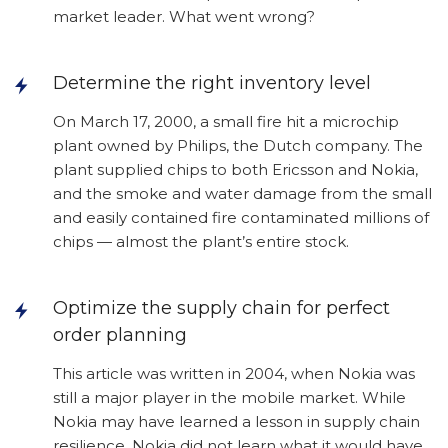
market leader. What went wrong?
Determine the right inventory level
On March 17, 2000, a small fire hit a microchip
plant owned by Philips, the Dutch company. The
plant supplied chips to both Ericsson and Nokia,
and the smoke and water damage from the small
and easily contained fire contaminated millions of
chips — almost the plant’s entire stock.
Optimize the supply chain for perfect
order planning
This article was written in 2004, when Nokia was
still a major player in the mobile market. While
Nokia may have learned a lesson in supply chain
resilience, Nokia did not learn what it would have