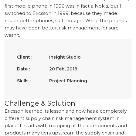
first mobile phone in 1996 was in fact a Nokia, but I
switched to Ericsson in 1999, because they made
much better phones, so I thought. While the phones
may have been better, risk management for sure
wasn’t.
Client :
Insight Studio
Date :
20 Feb, 2018
Skills :
Project Planning
Challenge & Solution
Ericsson learned its lesson and now has a completely
different supply chain risk management system in
place. It starts with mapping all the components and
products many tiers upstream the supply chain and