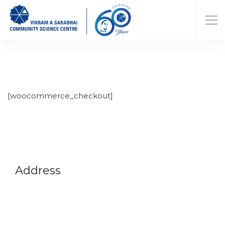
[woocommerce_checkout]
Address
Vikram A Sarabhai Community Science Centre
Opp. Gujarat University, Navrangpura,
Ahmedabad-380009
Gujarat, India