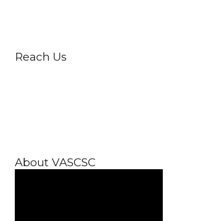
Privacy Policy
Reach Us
About VASCSC