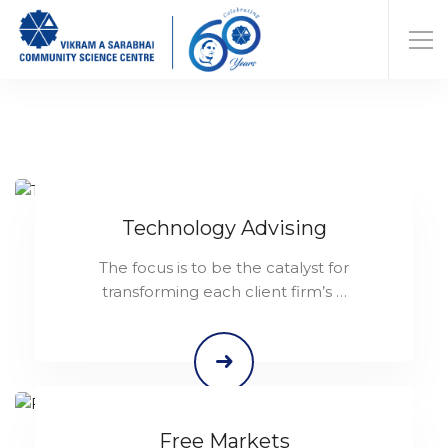
Technology Advising
The focus is to be the catalyst for
transforming each client firm’s …
Free Markets