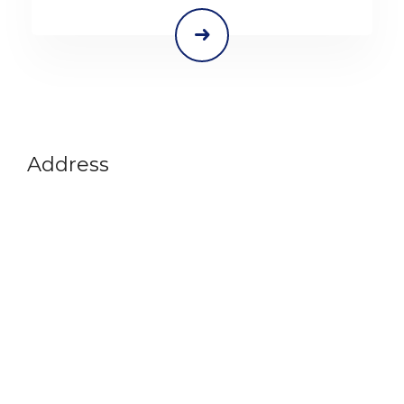
Address
Vikram A Sarabhai Community Science Centre
Opp. Gujarat University, Navrangpura,
Ahmedabad-380009
Gujarat, India
+91 79 26302914
info@vascsc.org
Timings
Tues - Sat : 9:30 am - 5:30 pm
Sun : 9:30 am - 1 pm
Mon Closed
Quick Links