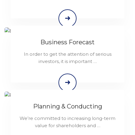
Business Forecast
In order to get the attention of serious
investors, it is important …
Planning & Conducting
We’re committed to increasing long-term
value for shareholders and …