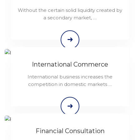
Without the certain solid liquidity created by
a secondary market, …
International Commerce
International business increases the
competition in domestic markets …
Financial Consultation